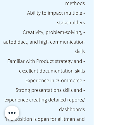
methods
• Ability to impact multiple
stakeholders
• Creativity, problem-solving,
autodidact, and high communication
skills
• Familiar with Product strategy and
excellent documentation skills
• Experience in eCommerce
• Strong presentations skills and
experience creating detailed reports/
dashboards
The position is open for all (men and
women), we support hybrid working