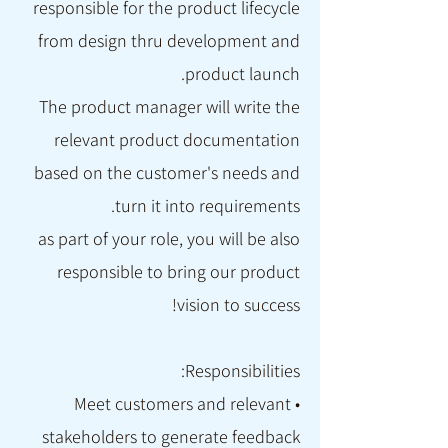
responsible for the product lifecycle
from design thru development and
product launch.
The product manager will write the
relevant product documentation
based on the customer's needs and
turn it into requirements.
as part of your role, you will be also
responsible to bring our product
vision to success!
Responsibilities:
• Meet customers and relevant
stakeholders to generate feedback