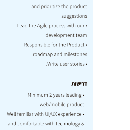
and prioritize the product
suggestions
• Lead the Agile process with our
development team
• Responsible for the Product
roadmap and milestones
• Write user stories.
דרישות
• Minimum 2 years leading
web/mobile product
• Well familiar with UI/UX experience
and comfortable with technology &