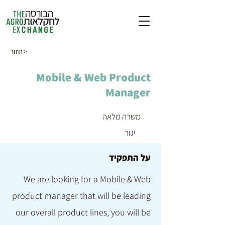
חזור>
Mobile & Web Product
Manager
משרה מלאה
יגור
על התפקיד
We are looking for a Mobile & Web
product manager that will be leading
our overall product lines, you will be